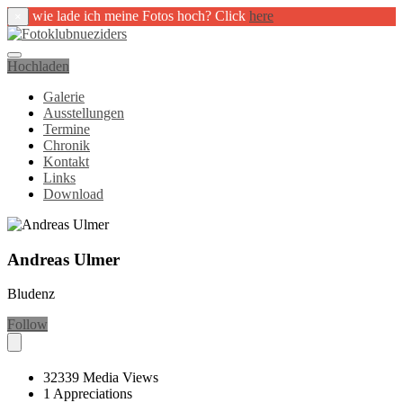
wie lade ich meine Fotos hoch? Click
here
×
Hochladen
Galerie
Ausstellungen
Termine
Chronik
Kontakt
Links
Download
Andreas Ulmer
Bludenz
Follow
32339
Media Views
1
Appreciations