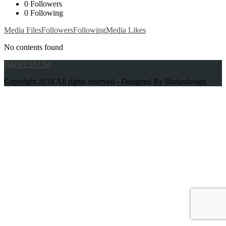
0
Followers
0
Following
Media Files
Followers
Following
Media Likes
No contents found
IMPRESSUM
Copyright 2018 All rights reserved - Designed By Barlasdesign